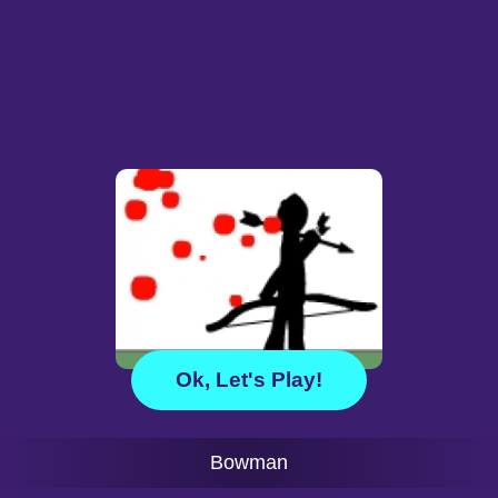
Ok, Let's Play!
Bowman