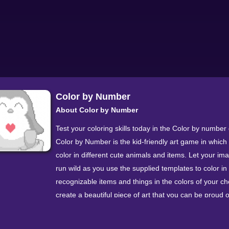
Color by Number
About Color by Number
Test your coloring skills today in the Color by numbe
Color by Number is the kid-friendly art game in which
color in different cute animals and items. Let your im
run wild as you use the supplied templates to color in 
recognizable items and things in the colors of your ch
create a beautiful piece of art that you can be proud o
The game mechanics are simple - color each drawing
number recognition. Each number represents a differe