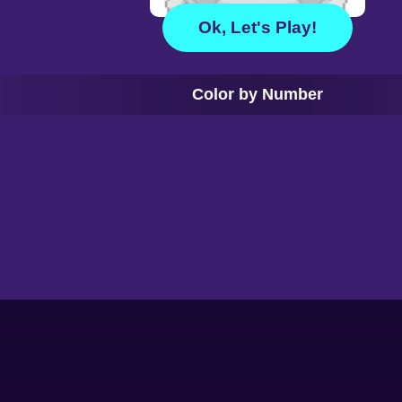
Ok, Let's Play!
Color by Number