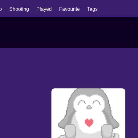
io
Shooting
Played
Favourite
Tags