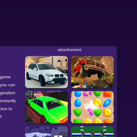
advertisement
r game
 you can
agination
instantly
oice to
f.
 using
nt color -