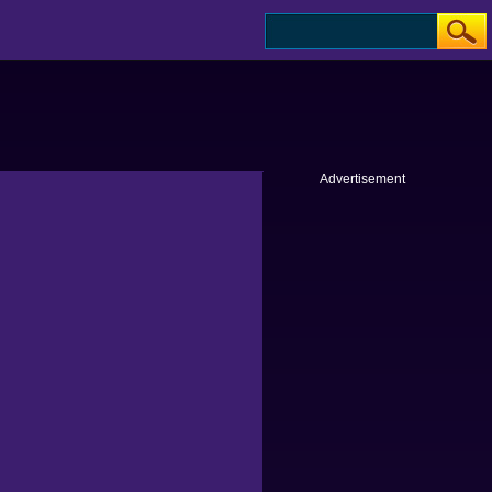
Advertisement