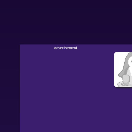
advertisement