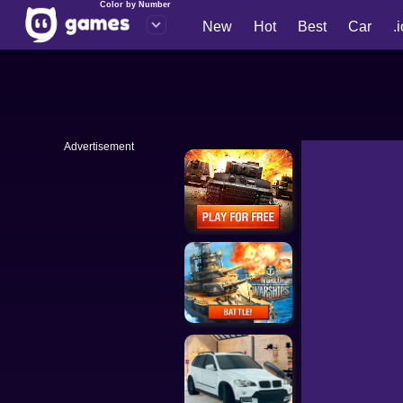
Color by Number
New
Hot
Best
Car
.
Advertisement