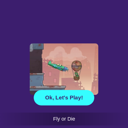
Ok, Let's Play!
Fly or Die