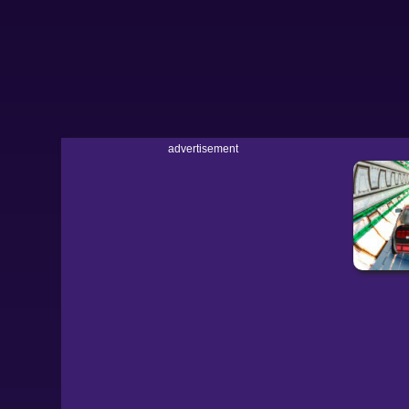
advertisement