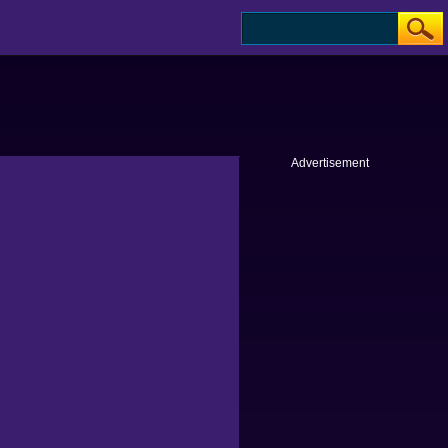
Advertisement