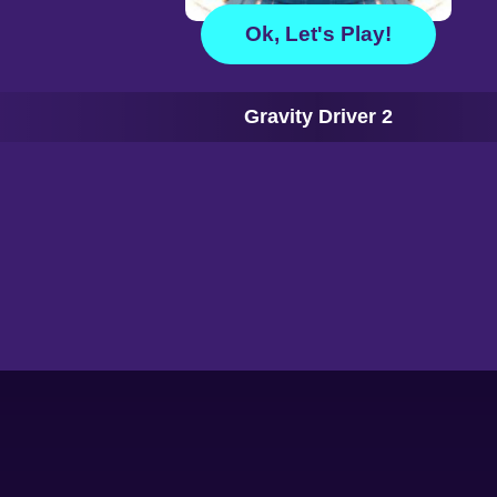
Ok, Let's Play!
Gravity Driver 2