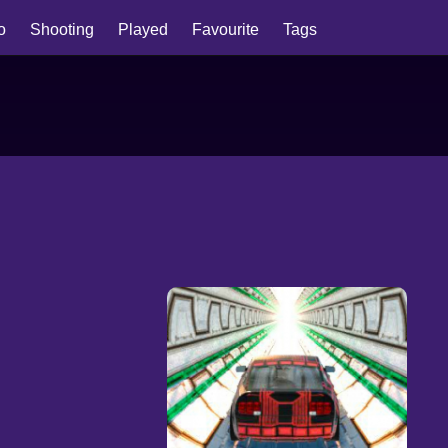
io
Shooting
Played
Favourite
Tags