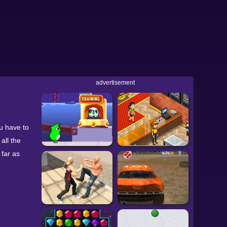
advertisement
u have to
all the
 far as
y Driver 2