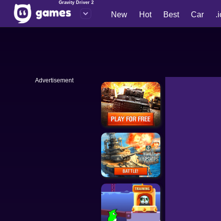
Gravity Driver 2
New
Hot
Best
Car
.
Advertisement