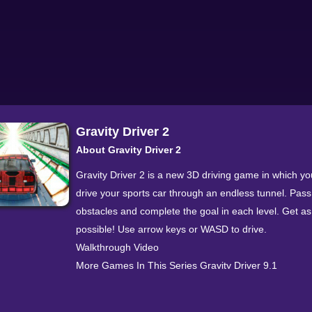
Gravity Driver 2
About Gravity Driver 2
Gravity Driver 2 is a new 3D driving game in which yo
drive your sports car through an endless tunnel. Pass 
obstacles and complete the goal in each level. Get as
possible! Use arrow keys or WASD to drive.
Walkthrough Video
More Games In This Series Gravity Driver 9.1
Categorization Driving » Car » Gravity Driver 2 Gravit
is an addictive car game that you can play here on