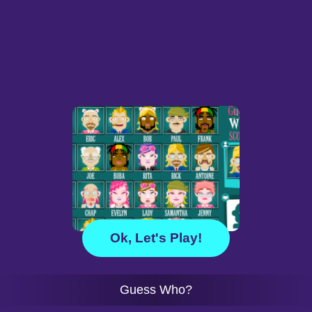
Ok, Let's Play!
Guess Who?