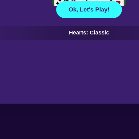
Ok, Let's Play!
Hearts: Classic