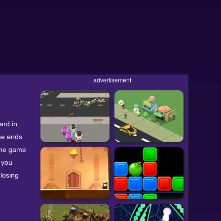
advertisement
ard in
ame ends
 the game
 you
losing
w to
pponents