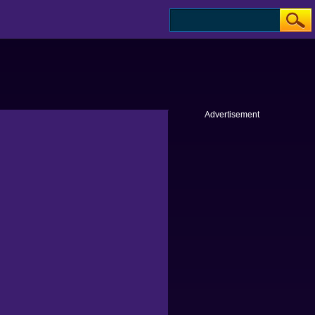
Advertisement