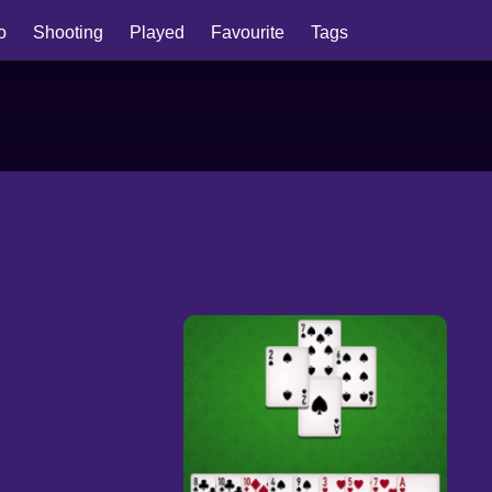
io
Shooting
Played
Favourite
Tags