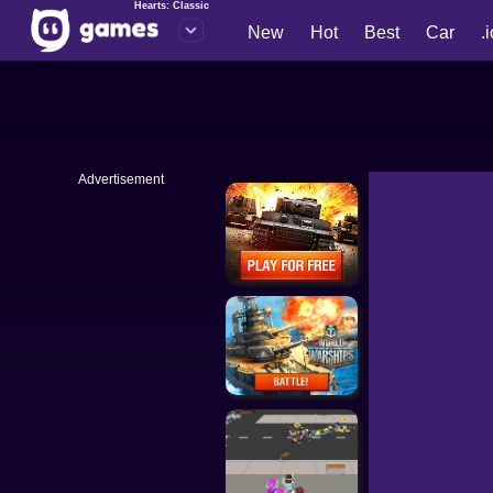
Hearts: Classic
New
Hot
Best
Car
.
Advertisement