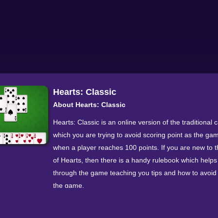
Hearts: Classic
About Hearts: Classic
Hearts: Classic is an online version of the traditional c
which you are trying to avoid scoring point as the g
when a player reaches 100 points. If you are new to
of Hearts, then there is a handy rulebook which helps
through the game teaching you tips and how to avoid 
the game.
You are playing against three other players, learn ho
become good at the game and outsmart all of your o