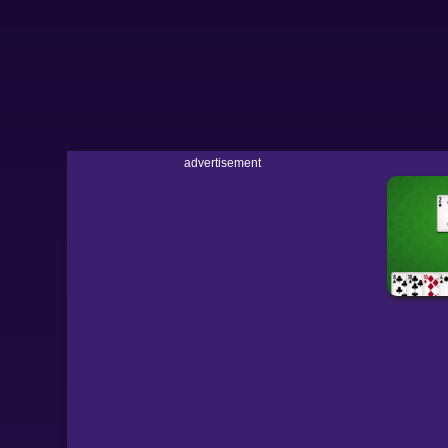
advertisement