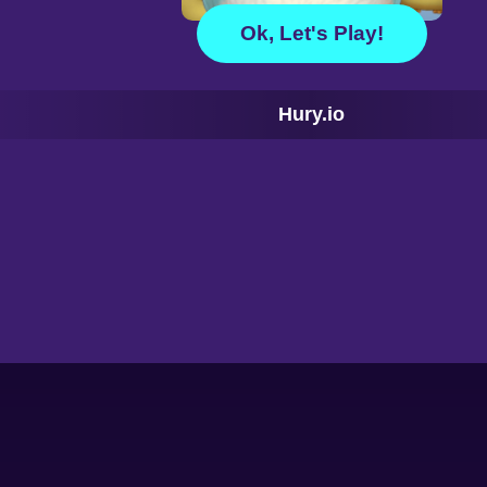
Ok, Let's Play!
Hury.io