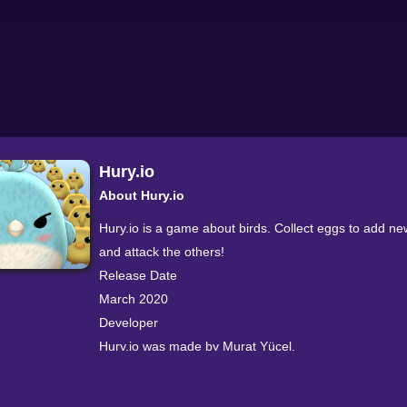
Hury.io
About Hury.io
Hury.io is a game about birds. Collect eggs to add ne
and attack the others!
Release Date
March 2020
Developer
Hury.io was made by Murat Yücel.
Platforms
Web browser