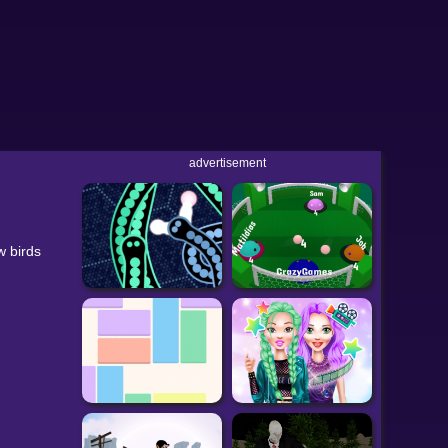
advertisement
w birds