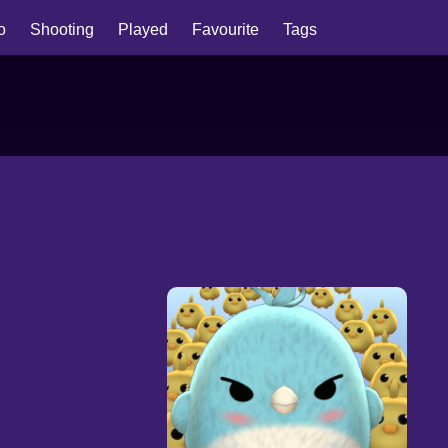
io
Shooting
Played
Favourite
Tags