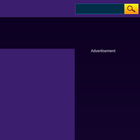
Advertisement