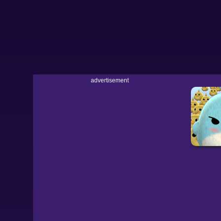
advertisement