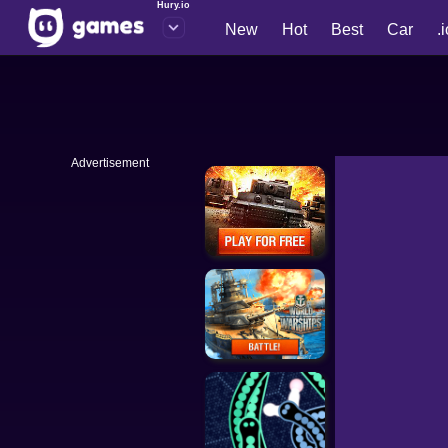
Hury.io
New
Hot
Best
Car
.
Advertisement