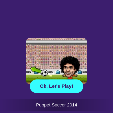
Ok, Let's Play!
Puppet Soccer 2014