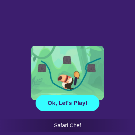
Ok, Let's Play!
Safari Chef