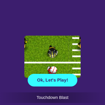
Ok, Let's Play!
Touchdown Blast