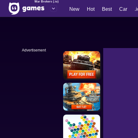
War Brokers (.io)
New
Hot
Best
Car
.
Advertisement