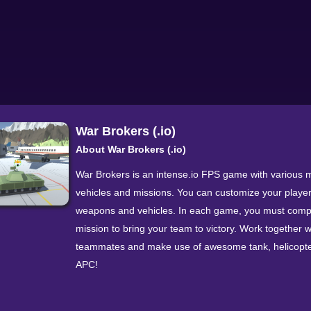
War Brokers (.io)
About War Brokers (.io)
War Brokers is an intense.io FPS game with various mi
vehicles and missions. You can customize your player
weapons and vehicles. In each game, you must comp
mission to bring your team to victory. Work together w
teammates and make use of awesome tank, helicopte
APC!
The real-time massive multiplayer gameplay that you 
in War Brokers is typical for.io games. The genre incl