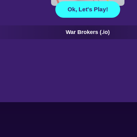
Ok, Let's Play!
War Brokers (.io)