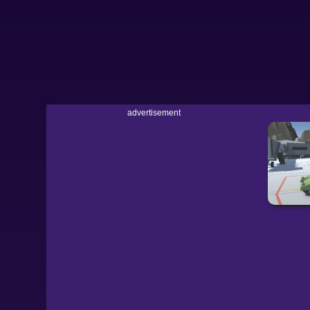
advertisement