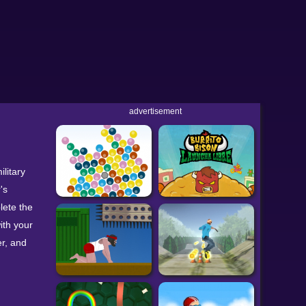
advertisement
litary
's
lete the
ith your
r, and
can find
udes both