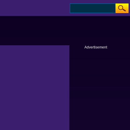
Advertisement