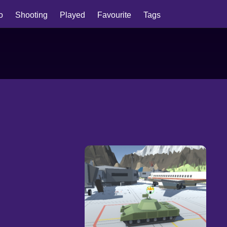
io
Shooting
Played
Favourite
Tags