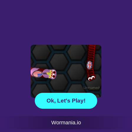
Ok, Let's Play!
Wormania.io