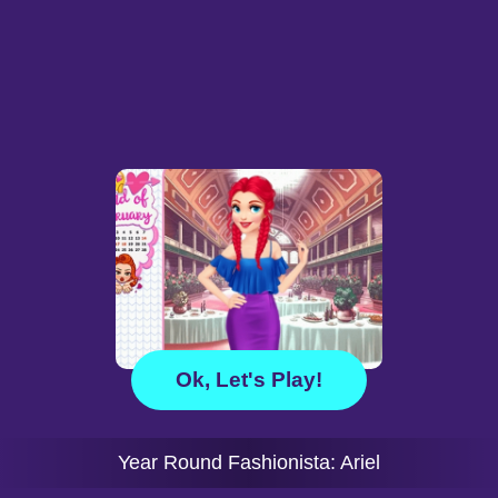
Ok, Let's Play!
Year Round Fashionista: Ariel