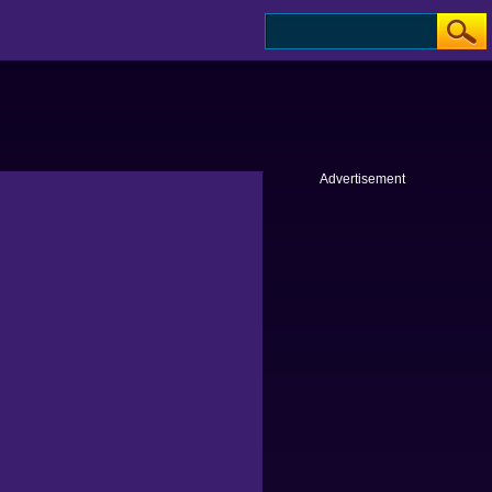
Advertisement