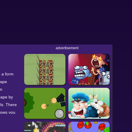
advertisement
s a form
cape
wn
cape by
ls. There
llows you
 you