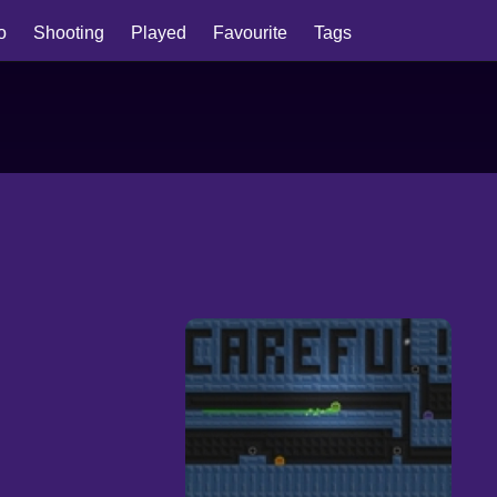
io
Shooting
Played
Favourite
Tags