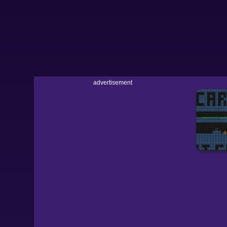
advertisement