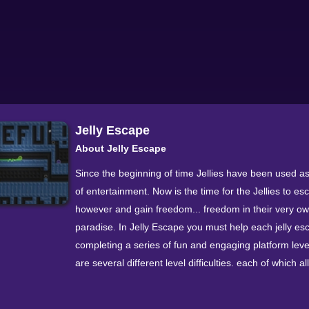
Jelly Escape
About Jelly Escape
Since the beginning of time Jellies have been used a
of entertainment. Now is the time for the Jellies to es
however and gain freedom... freedom in their very o
paradise. In Jelly Escape you must help each jelly es
completing a series of fun and engaging platform leve
are several different level difficulties, each of which a
to control a different colored jelly.
The controls are simple and the gameplay evolves as