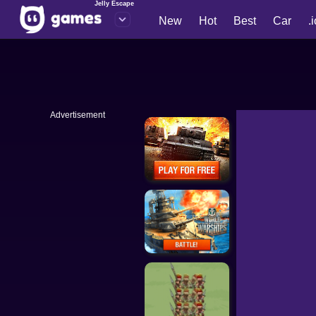
Jelly Escape
New
Hot
Best
Car
.
Advertisement