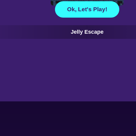
Ok, Let's Play!
Jelly Escape