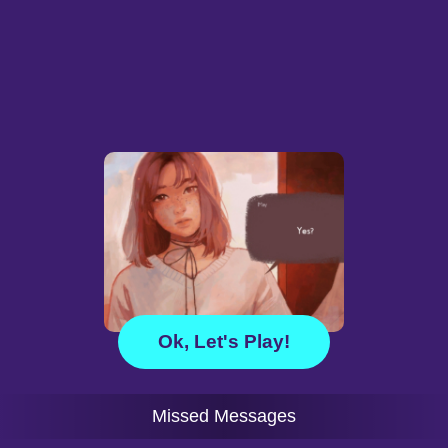
Ok, Let's Play!
Missed Messages